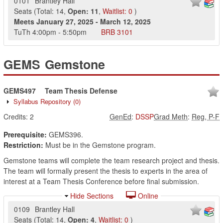
0101
Brantley Hall
Seats
(
Total:
14
,
Open:
11
,
Waitlist:
0
)
Meets
January 27, 2025
-
March 12, 2025
TuTh
4:00pm
-
5:50pm
BRB
3101
GEMS
Gemstone
GEMS497
Team Thesis Defense
Syllabus Repository
(0)
Credits:
2
GenEd
:
DSSP
Grad Meth
:
Reg, P-F
Prerequisite:
GEMS396.
Restriction:
Must be in the Gemstone program.
Gemstone teams will complete the team research project and thesis.
The team will formally present the thesis to experts in the area of
interest at a Team Thesis Conference before final submission.
Hide Sections
Online
0109
Brantley Hall
Seats
(
Total:
14
,
Open:
4
,
Waitlist:
0
)