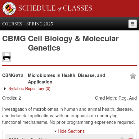
SCHEDULE of CLASSES
COURSES - SPRING 2025
CBMG
Cell Biology & Molecular
Genetics
CBMG613
Microbiomes in Health, Disease, and
Application
Syllabus Repository
(0)
Credits:
2
Grad Meth
:
Reg, Aud
Investigation of microbiomes in human and animal health, disease,
and industrial applications, with an emphasis on underlying
functional mechanisms. No prior programming experience required.
Hide Sections