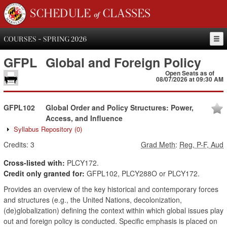
SCHEDULE of CLASSES
COURSES - SPRING 2026
GFPL
Global and Foreign Policy
Open Seats as of
08/07/2026 at 09:30 AM
GFPL102
Global Order and Policy Structures: Power,
Access, and Influence
Syllabus Repository
(0)
Credits:
3
Grad Meth
:
Reg, P-F, Aud
Cross-listed with:
PLCY172.
Credit only granted for:
GFPL102, PLCY288O or PLCY172.
Provides an overview of the key historical and contemporary forces
and structures (e.g., the United Nations, decolonization,
(de)globalization) defining the context within which global issues play
out and foreign policy is conducted. Specific emphasis is placed on