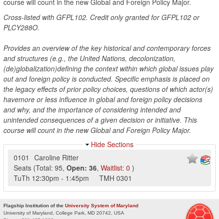
course will count in the new Global and Foreign Policy Major.
Cross-listed with GFPL102. Credit only granted for GFPL102 or
PLCY288O.
Provides an overview of the key historical and contemporary forces
and structures (e.g., the United Nations, decolonization,
(de)globalization)defining the context within which global issues play
out and foreign policy is conducted. Specific emphasis is placed on
the legacy effects of prior policy choices, questions of which actor(s)
havemore or less influence in global and foreign policy decisions
and why, and the importance of considering intended and
unintended consequences of a given decision or initiative. This
course will count in the new Global and Foreign Policy Major.
Hide Sections
0101
Caroline Ritter
Seats
(
Total:
95
,
Open:
36
,
Waitlist:
0
)
TuTh
12:30pm
-
1:45pm
TMH
0301
Flagship Institution of the
University System of Maryland
University of Maryland, College Park, MD 20742, USA