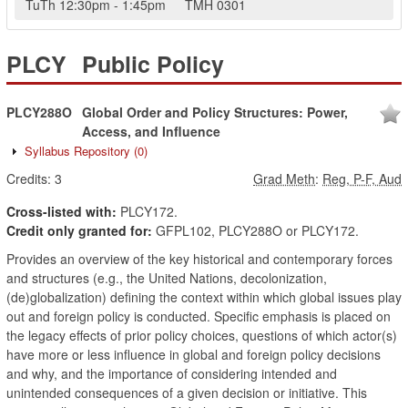
TuTh
12:30pm
-
1:45pm
TMH
0301
PLCY
Public Policy
PLCY288O
Global Order and Policy Structures: Power,
Access, and Influence
Syllabus Repository
(0)
Credits:
3
Grad Meth
:
Reg, P-F, Aud
Cross-listed with:
PLCY172.
Credit only granted for:
GFPL102, PLCY288O or PLCY172.
Provides an overview of the key historical and contemporary forces
and structures (e.g., the United Nations, decolonization,
(de)globalization) defining the context within which global issues play
out and foreign policy is conducted. Specific emphasis is placed on
the legacy effects of prior policy choices, questions of which actor(s)
have more or less influence in global and foreign policy decisions
and why, and the importance of considering intended and
unintended consequences of a given decision or initiative. This