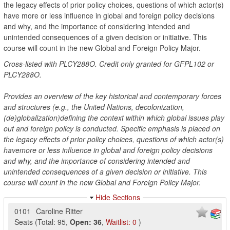
the legacy effects of prior policy choices, questions of which actor(s)
have more or less influence in global and foreign policy decisions
and why, and the importance of considering intended and
unintended consequences of a given decision or initiative. This
course will count in the new Global and Foreign Policy Major.
Cross-listed with PLCY288O. Credit only granted for GFPL102 or
PLCY288O.
Provides an overview of the key historical and contemporary forces
and structures (e.g., the United Nations, decolonization,
(de)globalization)defining the context within which global issues play
out and foreign policy is conducted. Specific emphasis is placed on
the legacy effects of prior policy choices, questions of which actor(s)
havemore or less influence in global and foreign policy decisions
and why, and the importance of considering intended and
unintended consequences of a given decision or initiative. This
course will count in the new Global and Foreign Policy Major.
Hide Sections
0101
Caroline Ritter
Seats
(
Total:
95
,
Open:
36
,
Waitlist:
0
)