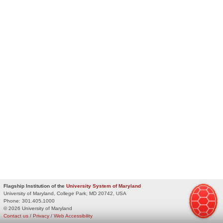
Flagship Institution of the
University System of Maryland
University of Maryland, College Park, MD 20742, USA
Phone:
301.405.1000
© 2026 University of Maryland
Contact us
/
Privacy
/
Web Accessibility