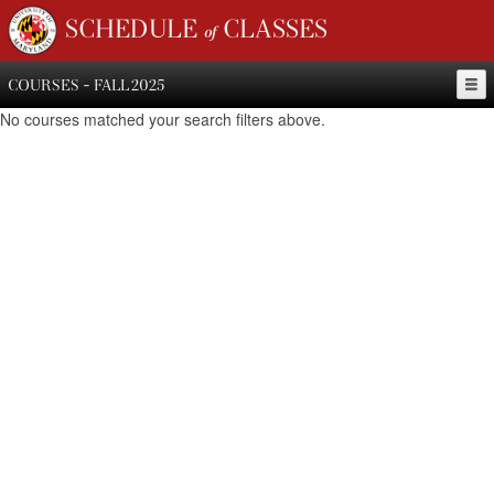
SCHEDULE of CLASSES
COURSES - FALL 2025
No courses matched your search filters above.