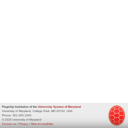
Flagship Institution of the
University System of Maryland
University of Maryland, College Park, MD 20742, USA
Phone:
301.405.1000
© 2026 University of Maryland
Contact us
/
Privacy
/
Web Accessibility