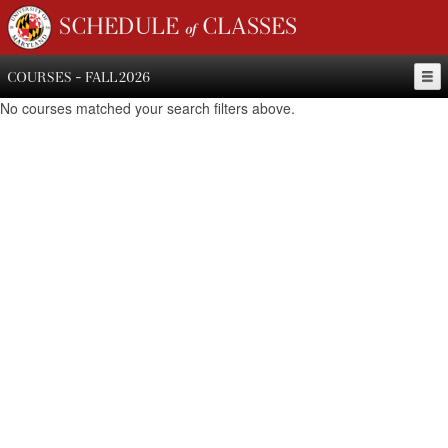
SCHEDULE of CLASSES
COURSES - FALL 2026
No courses matched your search filters above.