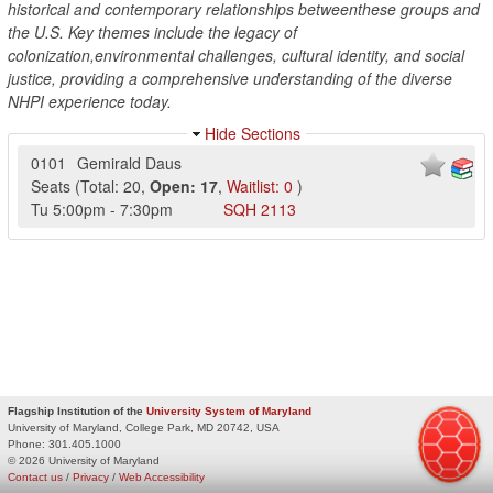
historical and contemporary relationships betweenthese groups and
the U.S. Key themes include the legacy of
colonization,environmental challenges, cultural identity, and social
justice, providing a comprehensive understanding of the diverse
NHPI experience today.
Hide Sections
0101
Gemirald Daus
Seats
(
Total:
20
,
Open:
17
,
Waitlist:
0
)
Tu
5:00pm
-
7:30pm
SQH
2113
Flagship Institution of the
University System of Maryland
University of Maryland, College Park, MD 20742, USA
Phone:
301.405.1000
© 2026 University of Maryland
Contact us
/
Privacy
/
Web Accessibility