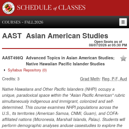
SCHEDULE of CLASSES
COURSES - FALL 2026
AAST
Asian American Studies
Open Seats as of
08/07/2026 at 05:30 PM
AAST498Q
Advanced Topics in Asian American Studies;
Native Hawaiian Pacific Islander Studies
Syllabus Repository
(0)
Credits:
3
Grad Meth
:
Reg, P-F, Aud
Native Hawaiians and Other Pacific Islanders (NHPI) occupy a
unique, paradoxical space within the "Asian Pacific American" rubric
simultaneously indigenous and immigrant, colonized and self-
determined. This course examines NHPI populations across the
U.S., its territories (American Samoa, CNMI, Guam), and COFA-
affiliated nations (Micronesia, Marshall Islands, Palau). Students will
perform demographic analyses anduse casestudies to explore the