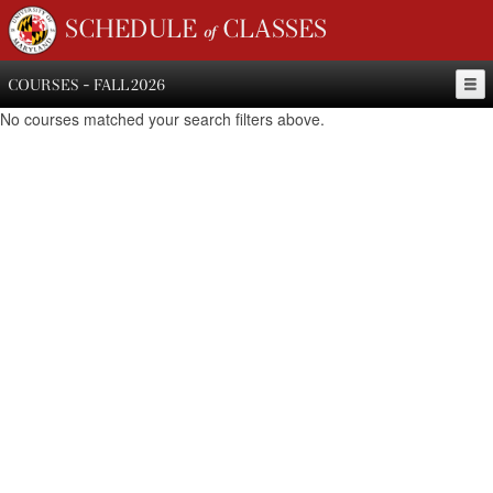
SCHEDULE of CLASSES
COURSES - FALL 2026
No courses matched your search filters above.