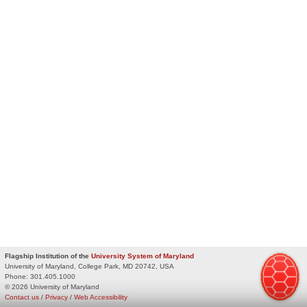
Flagship Institution of the
University System of Maryland
University of Maryland, College Park, MD 20742, USA
Phone:
301.405.1000
© 2026 University of Maryland
Contact us
/
Privacy
/
Web Accessibility