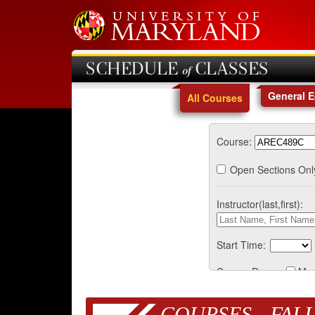
SCHEDULE of CLASSES
General 
All Courses
Course:
Open Sections Onl
Instructor(last,first):
Start Time:
Course Days:
Mo
COURSES - FALL