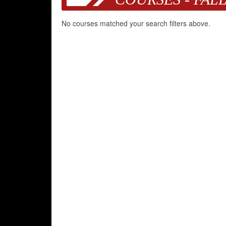
No courses matched your search filters above.