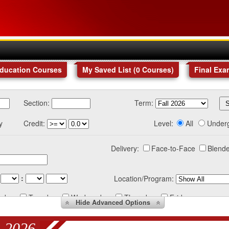
Education Courses
My Saved List (
0
Courses
)
Final Exa
Section:
Term:
y
Credit:
Level:
All
Under
Delivery:
Face-to-Face
Blende
:
Location/Program:
nday
Tuesday
Wednesday
Thursday
Friday
Hide
Advanced Options
 2026