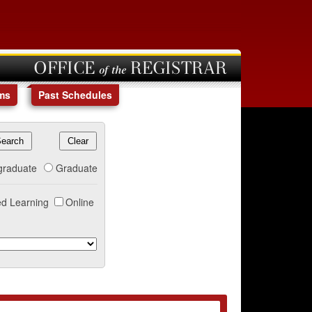
OFFICE of the REGISTRAR
ms
Past Schedules
graduate
Graduate
d Learning
Online