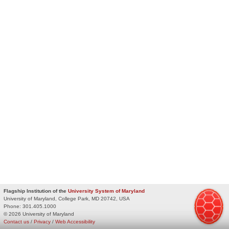
Flagship Institution of the
University System of Maryland
University of Maryland, College Park, MD 20742, USA
Phone:
301.405.1000
© 2026 University of Maryland
Contact us
/
Privacy
/
Web Accessibility