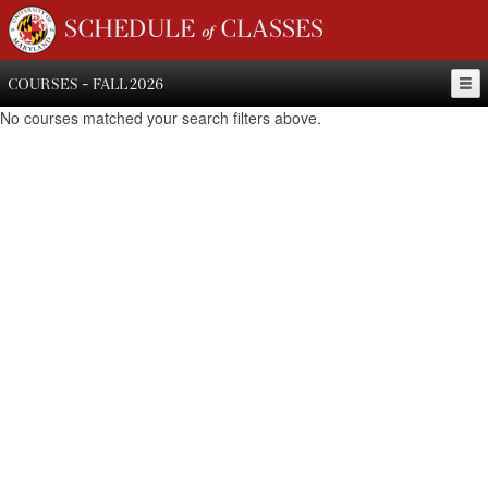
SCHEDULE of CLASSES
COURSES - FALL 2026
No courses matched your search filters above.