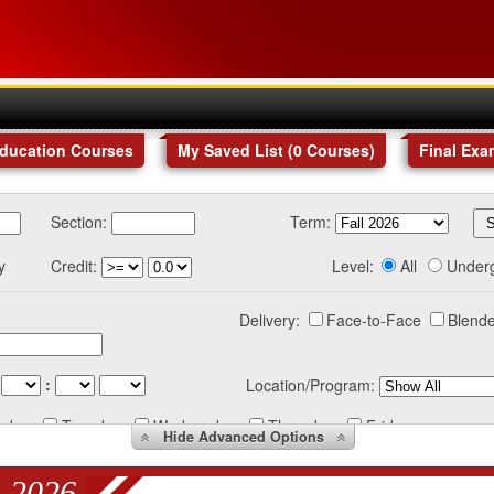
Education Courses
My Saved List (
0
Courses
)
Final Exa
Section:
Term:
y
Credit:
Level:
All
Under
Delivery:
Face-to-Face
Blende
:
Location/Program:
nday
Tuesday
Wednesday
Thursday
Friday
Hide
Advanced Options
 2026