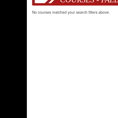
No courses matched your search filters above.