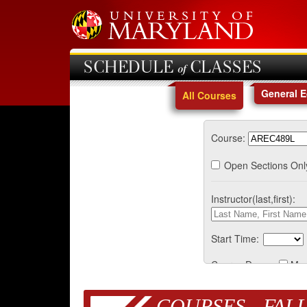
SCHEDULE of CLASSES
General 
All Courses
Course:
Open Sections Onl
Instructor(last,first):
Start Time:
Course Days:
Mo
COURSES - FALL