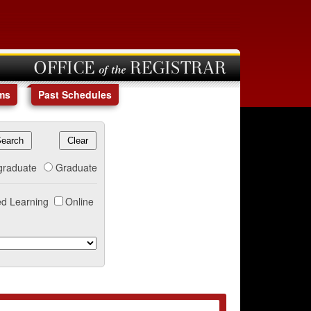
OFFICE of the REGISTRAR
ms
Past Schedules
graduate
Graduate
d Learning
Online