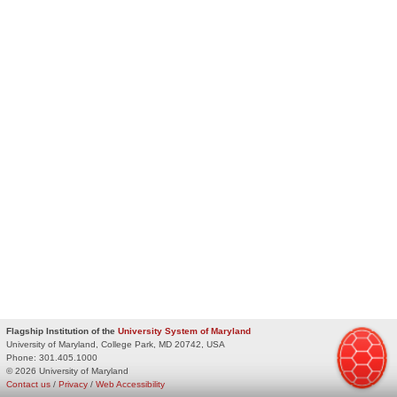
Flagship Institution of the
University System of Maryland
University of Maryland, College Park, MD 20742, USA
Phone:
301.405.1000
© 2026 University of Maryland
Contact us
/
Privacy
/
Web Accessibility