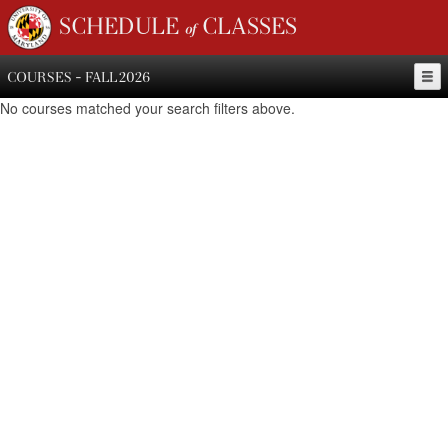
SCHEDULE of CLASSES
COURSES - FALL 2026
No courses matched your search filters above.