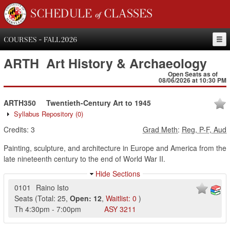
SCHEDULE of CLASSES
COURSES - FALL 2026
ARTH
Art History & Archaeology
Open Seats as of
08/06/2026 at 10:30 PM
ARTH350
Twentieth-Century Art to 1945
Syllabus Repository
(0)
Credits:
3
Grad Meth
:
Reg, P-F, Aud
Painting, sculpture, and architecture in Europe and America from the
late nineteenth century to the end of World War II.
Hide Sections
0101
Raino Isto
Seats
(
Total:
25
,
Open:
12
,
Waitlist:
0
)
Th
4:30pm
-
7:00pm
ASY
3211