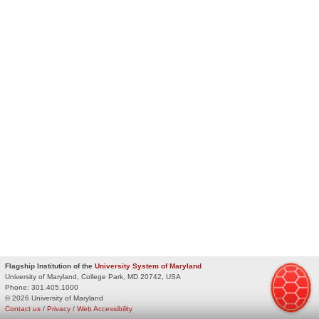
Flagship Institution of the
University System of Maryland
University of Maryland, College Park, MD 20742, USA
Phone:
301.405.1000
© 2026 University of Maryland
Contact us
/
Privacy
/
Web Accessibility