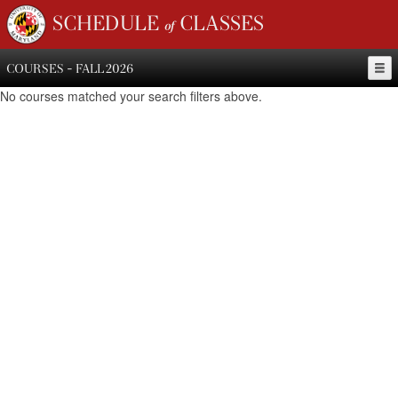
SCHEDULE of CLASSES
COURSES - FALL 2026
No courses matched your search filters above.