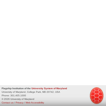
Flagship Institution of the
University System of Maryland
University of Maryland, College Park, MD 20742, USA
Phone:
301.405.1000
© 2026 University of Maryland
Contact us
/
Privacy
/
Web Accessibility