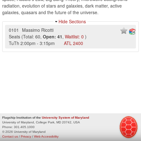
radiation, evolution of stars and galaxies, dark matter, active
galaxies, quasars and the future of the universe.
Hide Sections
0101
Massimo Ricotti
Seats
(
Total:
60
,
Open:
41
,
Waitlist:
0
)
TuTh
2:00pm
-
3:15pm
ATL
2400
Flagship Institution of the
University System of Maryland
University of Maryland, College Park, MD 20742, USA
Phone:
301.405.1000
© 2026 University of Maryland
Contact us
/
Privacy
/
Web Accessibility