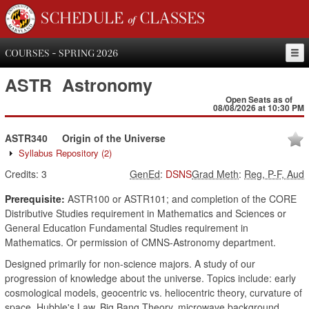
SCHEDULE of CLASSES
COURSES - SPRING 2026
ASTR
Astronomy
Open Seats as of
08/08/2026 at 10:30 PM
ASTR340
Origin of the Universe
Syllabus Repository
(2)
Credits:
3
GenEd
:
DSNS
Grad Meth
:
Reg, P-F, Aud
Prerequisite:
ASTR100 or ASTR101; and completion of the CORE
Distributive Studies requirement in Mathematics and Sciences or
General Education Fundamental Studies requirement in
Mathematics. Or permission of CMNS-Astronomy department.
Designed primarily for non-science majors. A study of our
progression of knowledge about the universe. Topics include: early
cosmological models, geocentric vs. heliocentric theory, curvature of
space, Hubble's Law, Big Bang Theory, microwave background