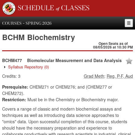
SCHEDULE of CLASSES
COURSES - SPRING 2026
BCHM
Biochemistry
Open Seats as of
08/05/2026 at 10:30 PM
BCHM477
Biomolecular Measurement and Data Analysis
Syllabus Repository
(0)
Credits:
3
Grad Meth
:
Reg, P-F, Aud
Prerequisite:
CHEM271 or CHEM276; and (CHEM277 or
CHEM272).
Restriction:
Must be in the Chemistry or Biochemistry major.
Covers a range of classic and modern biochemical assays and
techniques as well as introducing data science approaches to
"omics" data. Upon successful completion of this course, students
should have the necessary preparation and experience to
collaborate productively with research scientists in industrial, clinical