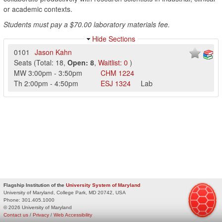
or academic contexts.
Students must pay a $70.00 laboratory materials fee.
Hide Sections
0101
Jason Kahn
Seats
(
Total:
18
,
Open:
8
,
Waitlist:
0
)
MW
3:00pm
-
3:50pm
CHM
1224
Th
2:00pm
-
4:50pm
ESJ
1324
Lab
Flagship Institution of the
University System of Maryland
University of Maryland, College Park, MD 20742, USA
Phone:
301.405.1000
© 2026 University of Maryland
Contact us
/
Privacy
/
Web Accessibility