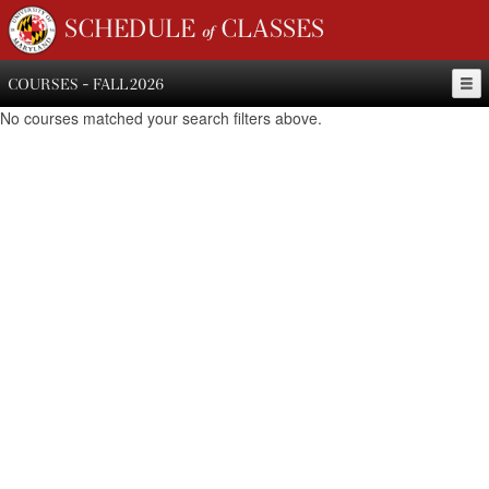
SCHEDULE of CLASSES
COURSES - FALL 2026
No courses matched your search filters above.