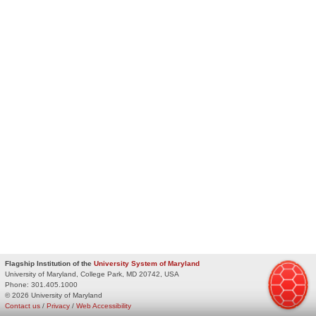
Flagship Institution of the
University System of Maryland
University of Maryland, College Park, MD 20742, USA
Phone:
301.405.1000
© 2026 University of Maryland
Contact us
/
Privacy
/
Web Accessibility