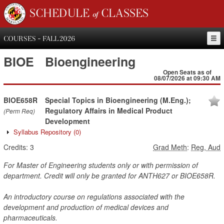
SCHEDULE of CLASSES
COURSES - FALL 2026
BIOE
Bioengineering
Open Seats as of
08/07/2026 at 09:30 AM
BIOE658R
Special Topics in Bioengineering (M.Eng.);
Regulatory Affairs in Medical Product
(Perm Req)
Development
Syllabus Repository
(0)
Credits:
3
Grad Meth
:
Reg, Aud
For Master of Engineering students only or with permission of
department. Credit will only be granted for ANTH627 or BIOE658R.
An introductory course on regulations associated with the
development and production of medical devices and
pharmaceuticals.