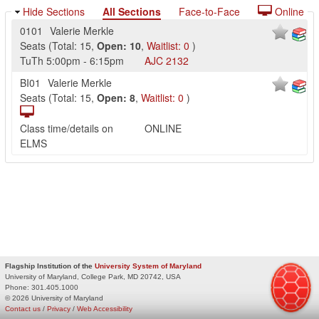
Hide Sections
All Sections
Face-to-Face
Online
0101
Valerie Merkle
Seats
(
Total:
15
,
Open:
10
,
Waitlist:
0
)
TuTh
5:00pm
-
6:15pm
AJC
2132
BI01
Valerie Merkle
Seats
(
Total:
15
,
Open:
8
,
Waitlist:
0
)
Class time/details on
ONLINE
ELMS
Flagship Institution of the
University System of Maryland
University of Maryland, College Park, MD 20742, USA
Phone:
301.405.1000
© 2026 University of Maryland
Contact us
/
Privacy
/
Web Accessibility