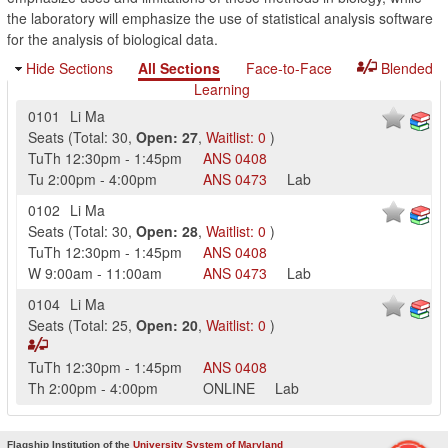
the laboratory will emphasize the use of statistical analysis software
for the analysis of biological data.
Hide Sections
All Sections
Face-to-Face
Blended
Learning
0101
Li Ma
Seats
(
Total:
30
,
Open:
27
,
Waitlist:
0
)
TuTh
12:30pm
-
1:45pm
ANS
0408
Tu
2:00pm
-
4:00pm
ANS
0473
Lab
0102
Li Ma
Seats
(
Total:
30
,
Open:
28
,
Waitlist:
0
)
TuTh
12:30pm
-
1:45pm
ANS
0408
W
9:00am
-
11:00am
ANS
0473
Lab
0104
Li Ma
Seats
(
Total:
25
,
Open:
20
,
Waitlist:
0
)
TuTh
12:30pm
-
1:45pm
ANS
0408
Th
2:00pm
-
4:00pm
ONLINE
Lab
Flagship Institution of the
University System of Maryland