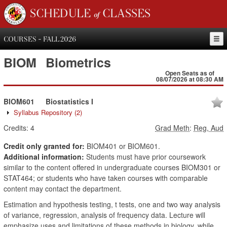
SCHEDULE of CLASSES
COURSES - FALL 2026
BIOM
Biometrics
Open Seats as of
08/07/2026 at 08:30 AM
BIOM601
Biostatistics I
Syllabus Repository
(2)
Credits:
4
Grad Meth
:
Reg, Aud
Credit only granted for:
BIOM401 or BIOM601.
Additional information:
Students must have prior coursework
similar to the content offered in undergraduate courses BIOM301 or
STAT464; or students who have taken courses with comparable
content may contact the department.
Estimation and hypothesis testing, t tests, one and two way analysis
of variance, regression, analysis of frequency data. Lecture will
emphasize uses and limitations of these methods in biology, while