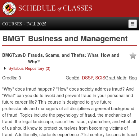
SCHEDULE of CLASSES
COURSES - FALL 2025
BMGT
Business and Management
BMGT289D
Frauds, Scams, and Thefts: What, How and
Why?
Syllabus Repository
(3)
Credits:
3
GenEd
:
DSSP
,
SCIS
Grad Meth
:
Reg
"Why" does fraud happen? "How" does society address fraud? And
"What" can you do to avoid and prevent fraud in your personal and
future career life? This course is designed to give future
professionals and managers of all disciplines a general background
of fraud. Topics include the psychology of fraud, the mechanics of
fraud, the legal landscape, securities fraud, cybercrime, and what all
of us should know to protect ourselves from becoming victims of
fraud. Additionally, students experience 21st century lessons in fraud