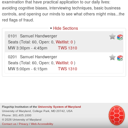
examination that have practical application to our daily lives:
avoiding cognitive biases, interviewing techniques, basic business
controls, and opening our minds to see what others might miss...the
red flags of fraud.
Hide Sections
0101
Samuel Handwerger
Seats
(
Total:
60
,
Open:
0
,
Waitlist:
0
)
MW
3:30pm
-
4:45pm
TWS
1310
0201
Samuel Handwerger
Seats
(
Total:
60
,
Open:
0
,
Waitlist:
0
)
MW
5:00pm
-
6:15pm
TWS
1310
Flagship Institution of the
University System of Maryland
University of Maryland, College Park, MD 20742, USA
Phone:
301.405.1000
© 2026 University of Maryland
Contact us
/
Privacy
/
Web Accessibility