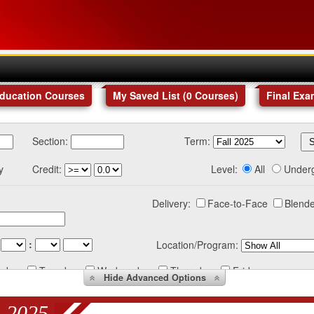
Education Courses
My Saved List (
0
Courses
)
Final Exa
Section:
Term:
y
Credit:
Level:
All
Under
Delivery:
Face-to-Face
Blende
:
Location/Program:
nday
Tuesday
Wednesday
Thursday
Friday
Hide
Advanced Options
 2025