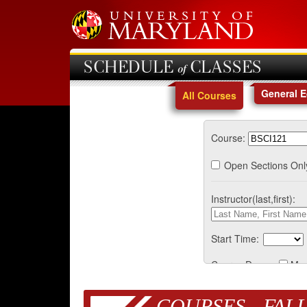
SCHEDULE of CLASSES
General 
All Courses
Course:
Open Sections Onl
Instructor(last,first):
Start Time:
Course Days:
Mo
COURSES - FALL