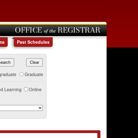
OFFICE of the REGISTRAR
ms
Past Schedules
graduate
Graduate
d Learning
Online