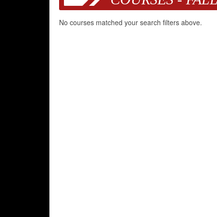
No courses matched your search filters above.