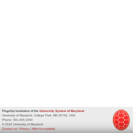
Flagship Institution of the
University System of Maryland
University of Maryland, College Park, MD 20742, USA
Phone:
301.405.1000
© 2026 University of Maryland
Contact us
/
Privacy
/
Web Accessibility