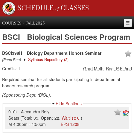
SCHEDULE of CLASSES
COURSES - FALL 2025
BSCI
Biological Sciences Program
BSCI398H
Biology Department Honors Seminar
Syllabus Repository
(2)
(Perm Req)
Credits:
1
Grad Meth
:
Reg, P-F, Aud
Required seminar for all students participating in departmental
honors research program.
(Sponsoring Dept. :BIOL).
Hide Sections
0101
Alexandra Bely
Seats
(
Total:
35
,
Open:
22
,
Waitlist:
0
)
M
4:00pm
-
4:50pm
BPS
1208