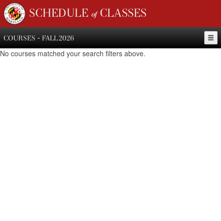
SCHEDULE of CLASSES
COURSES - FALL 2026
No courses matched your search filters above.