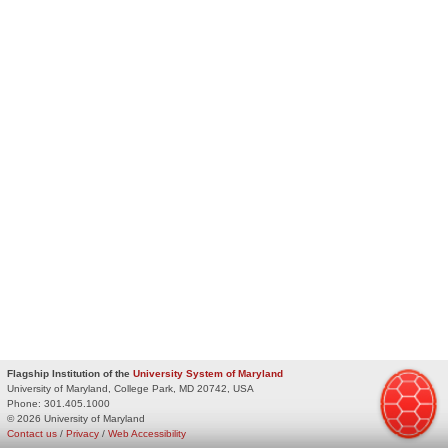
Flagship Institution of the
University System of Maryland
University of Maryland, College Park, MD 20742, USA
Phone:
301.405.1000
© 2026 University of Maryland
Contact us
/
Privacy
/
Web Accessibility