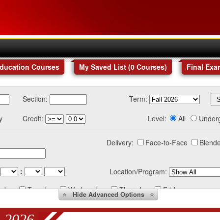
Education Courses
My Saved List (
0
Courses
)
Final Exa
Section:
Term:
y
Credit:
Level:
All
Under
Delivery:
Face-to-Face
Blende
:
Location/Program:
nday
Tuesday
Wednesday
Thursday
Friday
Hide
Advanced Options
 2026