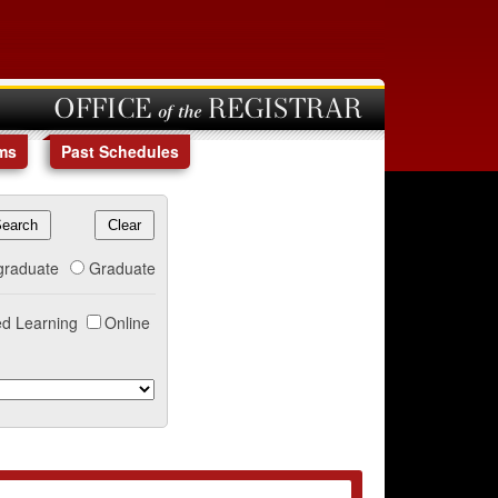
OFFICE of the REGISTRAR
ms
Past Schedules
graduate
Graduate
d Learning
Online