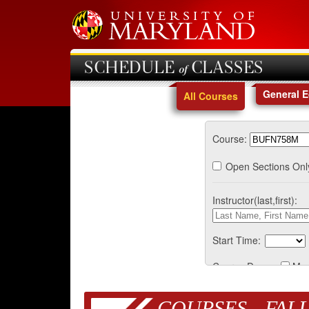
SCHEDULE of CLASSES
General 
All Courses
Course:
Open Sections Onl
Instructor(last,first):
Start Time:
Course Days:
Mo
COURSES - FALL