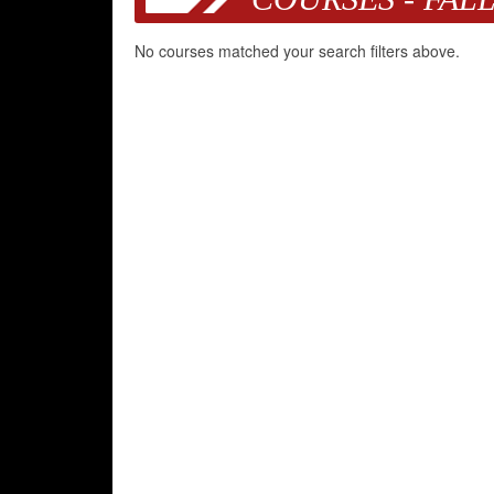
No courses matched your search filters above.