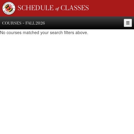
SCHEDULE of CLASSES
COURSES - FALL 2026
No courses matched your search filters above.