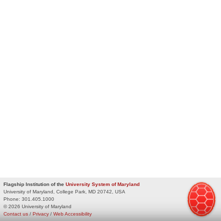
Flagship Institution of the
University System of Maryland
University of Maryland, College Park, MD 20742, USA
Phone:
301.405.1000
© 2026 University of Maryland
Contact us
/
Privacy
/
Web Accessibility