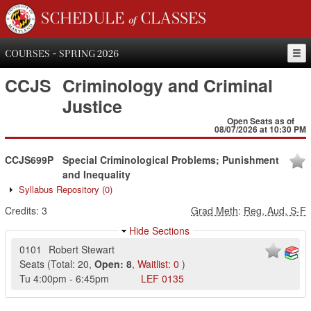
SCHEDULE of CLASSES
COURSES - SPRING 2026
CCJS
Criminology and Criminal
Justice
Open Seats as of
08/07/2026 at 10:30 PM
CCJS699P
Special Criminological Problems; Punishment
and Inequality
Syllabus Repository
(0)
Credits:
3
Grad Meth
:
Reg, Aud, S-F
Hide Sections
0101
Robert Stewart
Seats
(
Total:
20
,
Open:
8
,
Waitlist:
0
)
Tu
4:00pm
-
6:45pm
LEF
0135