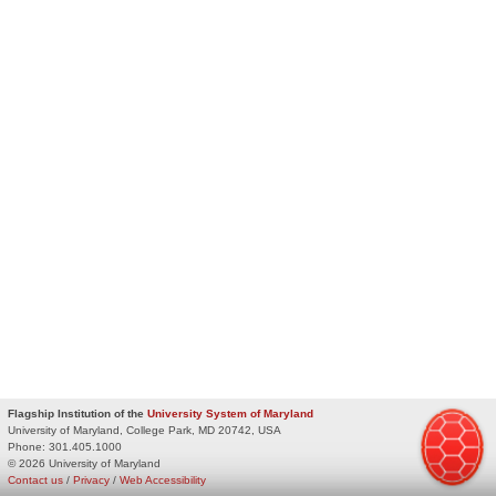
Flagship Institution of the
University System of Maryland
University of Maryland, College Park, MD 20742, USA
Phone:
301.405.1000
© 2026 University of Maryland
Contact us
/
Privacy
/
Web Accessibility