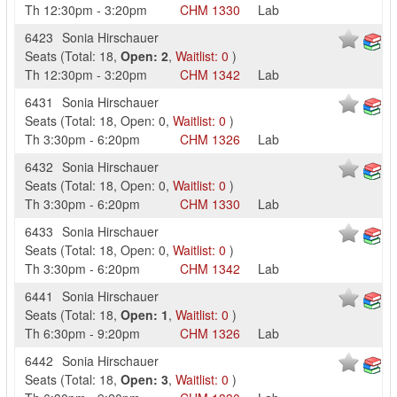
Th
12:30pm
-
3:20pm
CHM
1330
Lab
6423
Sonia Hirschauer
Seats
(
Total:
18
,
Open:
2
,
Waitlist:
0
)
Th
12:30pm
-
3:20pm
CHM
1342
Lab
6431
Sonia Hirschauer
Seats
(
Total:
18
,
Open:
0
,
Waitlist:
0
)
Th
3:30pm
-
6:20pm
CHM
1326
Lab
6432
Sonia Hirschauer
Seats
(
Total:
18
,
Open:
0
,
Waitlist:
0
)
Th
3:30pm
-
6:20pm
CHM
1330
Lab
6433
Sonia Hirschauer
Seats
(
Total:
18
,
Open:
0
,
Waitlist:
0
)
Th
3:30pm
-
6:20pm
CHM
1342
Lab
6441
Sonia Hirschauer
Seats
(
Total:
18
,
Open:
1
,
Waitlist:
0
)
Th
6:30pm
-
9:20pm
CHM
1326
Lab
6442
Sonia Hirschauer
Seats
(
Total:
18
,
Open:
3
,
Waitlist:
0
)