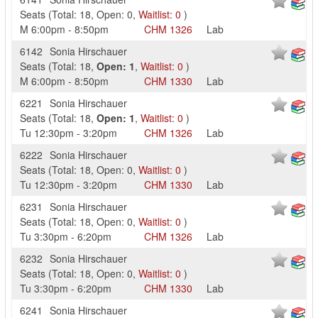
Seats
(
Total:
18
,
Open:
0
,
Waitlist:
0
)
M
6:00pm
-
8:50pm
CHM
1326
Lab
6142
Sonia Hirschauer
Seats
(
Total:
18
,
Open:
1
,
Waitlist:
0
)
M
6:00pm
-
8:50pm
CHM
1330
Lab
6221
Sonia Hirschauer
Seats
(
Total:
18
,
Open:
1
,
Waitlist:
0
)
Tu
12:30pm
-
3:20pm
CHM
1326
Lab
6222
Sonia Hirschauer
Seats
(
Total:
18
,
Open:
0
,
Waitlist:
0
)
Tu
12:30pm
-
3:20pm
CHM
1330
Lab
6231
Sonia Hirschauer
Seats
(
Total:
18
,
Open:
0
,
Waitlist:
0
)
Tu
3:30pm
-
6:20pm
CHM
1326
Lab
6232
Sonia Hirschauer
Seats
(
Total:
18
,
Open:
0
,
Waitlist:
0
)
Tu
3:30pm
-
6:20pm
CHM
1330
Lab
6241
Sonia Hirschauer