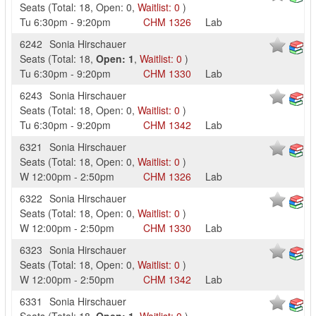
Seats
(
Total:
18
,
Open:
0
,
Waitlist:
0
)
Tu
6:30pm
-
9:20pm
CHM
1326
Lab
6242
Sonia Hirschauer
Seats
(
Total:
18
,
Open:
1
,
Waitlist:
0
)
Tu
6:30pm
-
9:20pm
CHM
1330
Lab
6243
Sonia Hirschauer
Seats
(
Total:
18
,
Open:
0
,
Waitlist:
0
)
Tu
6:30pm
-
9:20pm
CHM
1342
Lab
6321
Sonia Hirschauer
Seats
(
Total:
18
,
Open:
0
,
Waitlist:
0
)
W
12:00pm
-
2:50pm
CHM
1326
Lab
6322
Sonia Hirschauer
Seats
(
Total:
18
,
Open:
0
,
Waitlist:
0
)
W
12:00pm
-
2:50pm
CHM
1330
Lab
6323
Sonia Hirschauer
Seats
(
Total:
18
,
Open:
0
,
Waitlist:
0
)
W
12:00pm
-
2:50pm
CHM
1342
Lab
6331
Sonia Hirschauer