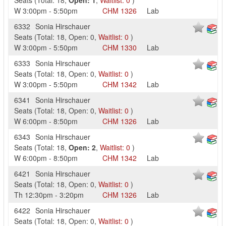
Seats
(
Total:
18
,
Open:
1
,
Waitlist:
0
)
W
3:00pm
-
5:50pm
CHM
1326
Lab
6332
Sonia Hirschauer
Seats
(
Total:
18
,
Open:
0
,
Waitlist:
0
)
W
3:00pm
-
5:50pm
CHM
1330
Lab
6333
Sonia Hirschauer
Seats
(
Total:
18
,
Open:
0
,
Waitlist:
0
)
W
3:00pm
-
5:50pm
CHM
1342
Lab
6341
Sonia Hirschauer
Seats
(
Total:
18
,
Open:
0
,
Waitlist:
0
)
W
6:00pm
-
8:50pm
CHM
1326
Lab
6343
Sonia Hirschauer
Seats
(
Total:
18
,
Open:
2
,
Waitlist:
0
)
W
6:00pm
-
8:50pm
CHM
1342
Lab
6421
Sonia Hirschauer
Seats
(
Total:
18
,
Open:
0
,
Waitlist:
0
)
Th
12:30pm
-
3:20pm
CHM
1326
Lab
6422
Sonia Hirschauer
Seats
(
Total:
18
,
Open:
0
,
Waitlist:
0
)