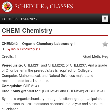
SCHEDULE of CLASSES
COURSES - FALL 2025
CHEM
Chemistry
CHEM242
Organic Chemistry Laboratory II
Syllabus Repository
(1)
Credits:
1
Grad Meth
:
Reg
Prerequisite:
CHEM231 and CHEM232; or CHEM237. And a grade
of C- or better in the prerequisites is required for College of
Computer, Mathematical, and Natural Sciences majors and
recommended for all students.
Corequisite:
CHEM241.
Credit only granted for:
(CHEM241 and CHEM242) or CHEM247.
Synthetic organic chemistry through functional group manipulation,
introduction to instrumentation essential to analysis and structure
elucidation.