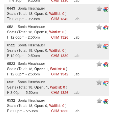
Th
6:30pm
-
9:20pm
CHM
1330
Lab
6443
Sonia Hirschauer
Seats
(
Total:
18
,
Open:
0
,
Waitlist:
0
)
Th
6:30pm
-
9:20pm
CHM
1342
Lab
6521
Sonia Hirschauer
Seats
(
Total:
18
,
Open:
0
,
Waitlist:
0
)
F
12:00pm
-
2:50pm
CHM
1326
Lab
6522
Sonia Hirschauer
Seats
(
Total:
18
,
Open:
0
,
Waitlist:
0
)
F
12:00pm
-
2:50pm
CHM
1330
Lab
6523
Sonia Hirschauer
Seats
(
Total:
18
,
Open:
1
,
Waitlist:
0
)
F
12:00pm
-
2:50pm
CHM
1342
Lab
6531
Sonia Hirschauer
Seats
(
Total:
18
,
Open:
1
,
Waitlist:
0
)
F
3:00pm
-
5:50pm
CHM
1326
Lab
6532
Sonia Hirschauer
Seats
(
Total:
18
,
Open:
0
,
Waitlist:
0
)
F
3:00pm
-
5:50pm
CHM
1330
Lab