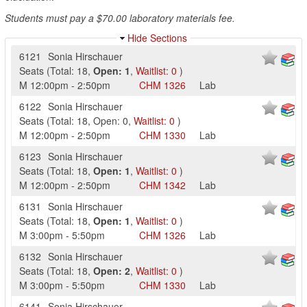
Students must pay a $70.00 laboratory materials fee.
Hide Sections
6121
Sonia Hirschauer
Seats
(
Total:
18
,
Open:
1
,
Waitlist:
0
)
M
12:00pm
-
2:50pm
CHM
1326
Lab
6122
Sonia Hirschauer
Seats
(
Total:
18
,
Open:
0
,
Waitlist:
0
)
M
12:00pm
-
2:50pm
CHM
1330
Lab
6123
Sonia Hirschauer
Seats
(
Total:
18
,
Open:
1
,
Waitlist:
0
)
M
12:00pm
-
2:50pm
CHM
1342
Lab
6131
Sonia Hirschauer
Seats
(
Total:
18
,
Open:
1
,
Waitlist:
0
)
M
3:00pm
-
5:50pm
CHM
1326
Lab
6132
Sonia Hirschauer
Seats
(
Total:
18
,
Open:
2
,
Waitlist:
0
)
M
3:00pm
-
5:50pm
CHM
1330
Lab
6141
Sonia Hirschauer