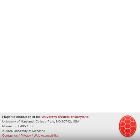
Flagship Institution of the
University System of Maryland
University of Maryland, College Park, MD 20742, USA
Phone:
301.405.1000
© 2026 University of Maryland
Contact us
/
Privacy
/
Web Accessibility