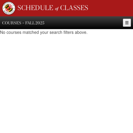
SCHEDULE of CLASSES
COURSES - FALL 2025
No courses matched your search filters above.