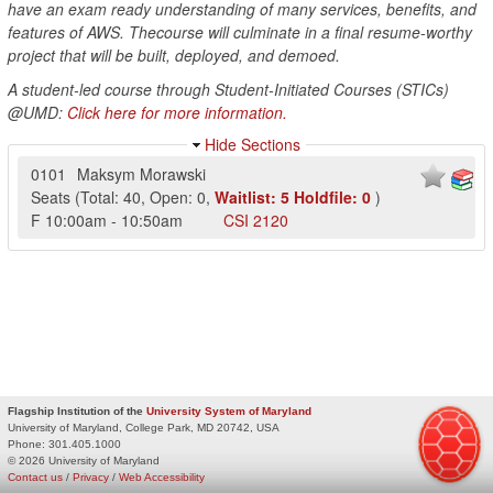
have an exam ready understanding of many services, benefits, and
features of AWS. Thecourse will culminate in a final resume-worthy
project that will be built, deployed, and demoed.
A student-led course through Student-Initiated Courses (STICs)
@UMD:
Click here for more information.
Hide Sections
0101
Maksym Morawski
Seats
(
Total:
40
,
Open:
0
,
Waitlist:
5
Holdfile:
0
)
F
10:00am
-
10:50am
CSI
2120
Flagship Institution of the
University System of Maryland
University of Maryland, College Park, MD 20742, USA
Phone:
301.405.1000
© 2026 University of Maryland
Contact us
/
Privacy
/
Web Accessibility