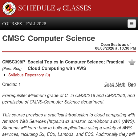
SCHEDULE of CLASSES
COURSES - FALL 2026
CMSC
Computer Science
Open Seats as of
08/08/2026 at 10:30 PM
CMSC398P
Special Topics in Computer Science; Practical
Cloud Computing with AWS
(Perm Req)
Syllabus Repository
(0)
Credits:
1
Grad Meth
:
Reg
Prerequisite: Minimum grade of C- in CMSC216 and CMSC250; and
permission of CMNS-Computer Science department.
This course provides a practical introduction to cloud computing with
Amazon Web Services (https://aws.amazon.com/about-aws/) (AWS).
Students will learn how to build applications using a variety of AWS
services, including S3, EC2, Lambda, and ECS. Additionally they will