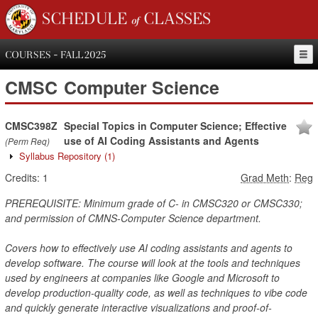
SCHEDULE of CLASSES
COURSES - FALL 2025
CMSC
Computer Science
CMSC398Z
Special Topics in Computer Science; Effective
use of AI Coding Assistants and Agents
(Perm Req)
Syllabus Repository
(1)
Credits:
1
Grad Meth
:
Reg
PREREQUISITE: Minimum grade of C- in CMSC320 or CMSC330;
and permission of CMNS-Computer Science department.
Covers how to effectively use AI coding assistants and agents to
develop software. The course will look at the tools and techniques
used by engineers at companies like Google and Microsoft to
develop production-quality code, as well as techniques to vibe code
and quickly generate interactive visualizations and proof-of-