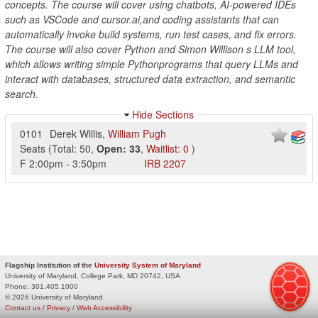
concepts. The course will cover using chatbots, AI-powered IDEs
such as VSCode and cursor.ai,and coding assistants that can
automatically invoke build systems, run test cases, and fix errors.
The course will also cover Python and Simon Willison s LLM tool,
which allows writing simple Pythonprograms that query LLMs and
interact with databases, structured data extraction, and semantic
search.
Hide Sections
0101
Derek Willis
,
William Pugh
Seats
(
Total:
50
,
Open:
33
,
Waitlist:
0
)
F
2:00pm
-
3:50pm
IRB
2207
Flagship Institution of the
University System of Maryland
University of Maryland, College Park, MD 20742, USA
Phone:
301.405.1000
© 2026 University of Maryland
Contact us
/
Privacy
/
Web Accessibility