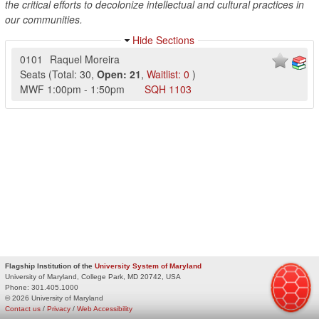
the critical efforts to decolonize intellectual and cultural practices in
our communities.
Hide Sections
0101
Raquel Moreira
Seats
(
Total:
30
,
Open:
21
,
Waitlist:
0
)
MWF
1:00pm
-
1:50pm
SQH
1103
Flagship Institution of the
University System of Maryland
University of Maryland, College Park, MD 20742, USA
Phone:
301.405.1000
© 2026 University of Maryland
Contact us
/
Privacy
/
Web Accessibility