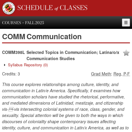
SCHEDULE of CLASSES
COURSES - FALL 2025
COMM
Communication
COMM398L
Selected Topics in Communication; Latina/o/x
Communication Studies
Syllabus Repository
(0)
Credits:
3
Grad Meth
:
Reg, P-F
This course explores relationships among culture, identity, and
communication in Latin/e America. Specifically, it examines how
communication scholars have studied the rhetorical, performative,
and mediated dimensions of Latinidad, mestizaje, and citizenship
vis--vis intersecting colonial systems of race, class, gender, and
sexuality. Special attention will be given to both the ways in which
discourses of coloniality shape contemporary issues affecting
identity, culture, and communication in Latin/x America, as well as to