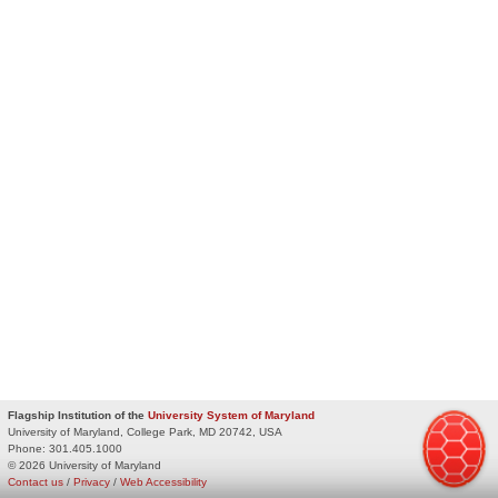
Flagship Institution of the
University System of Maryland
University of Maryland, College Park, MD 20742, USA
Phone:
301.405.1000
© 2026 University of Maryland
Contact us
/
Privacy
/
Web Accessibility