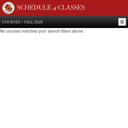
SCHEDULE of CLASSES
COURSES - FALL 2026
No courses matched your search filters above.