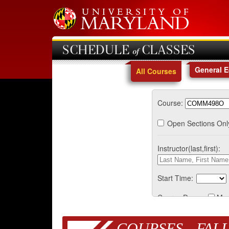
SCHEDULE of CLASSES
General 
All Courses
Course:
Open Sections Onl
Instructor(last,first):
Start Time:
Course Days:
Mo
COURSES - FALL