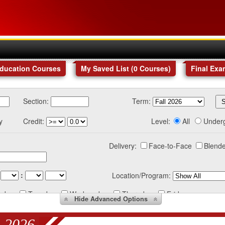
Education Courses
My Saved List (
0
Courses
)
Final Exa
Section:
Term:
y
Credit:
Level:
All
Under
Delivery:
Face-to-Face
Blende
:
Location/Program:
nday
Tuesday
Wednesday
Thursday
Friday
Hide
Advanced Options
 2026