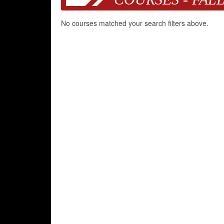
No courses matched your search filters above.