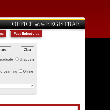
OFFICE of the REGISTRAR
ms
Past Schedules
graduate
Graduate
d Learning
Online