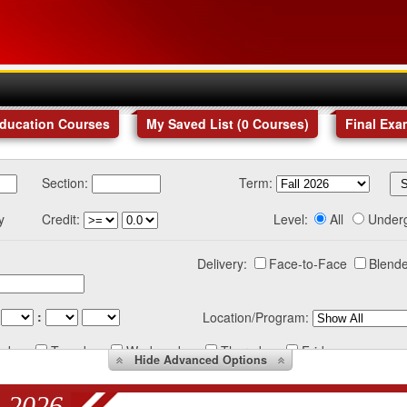
Education Courses
My Saved List (
0
Courses
)
Final Exa
Section:
Term:
y
Credit:
Level:
All
Under
Delivery:
Face-to-Face
Blende
:
Location/Program:
nday
Tuesday
Wednesday
Thursday
Friday
Hide
Advanced Options
 2026