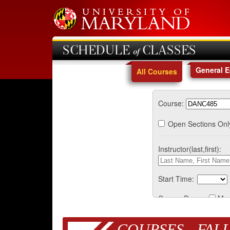
SCHEDULE of CLASSES
General 
All Courses
Course:
Open Sections Onl
Instructor(last,first):
Start Time:
Course Days:
Mo
COURSES - FALL