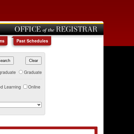
OFFICE of the REGISTRAR
ms
Past Schedules
graduate
Graduate
d Learning
Online