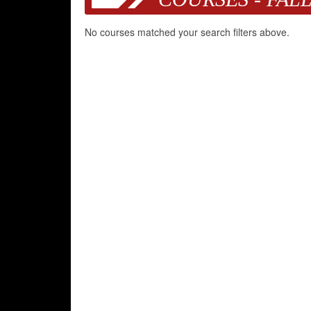
No courses matched your search filters above.