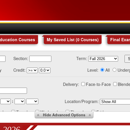
Education Courses
My Saved List (
0
Courses
)
Final Exa
Section:
Term:
y
Credit:
Level:
All
Under
Delivery:
Face-to-Face
Blende
:
Location/Program:
nday
Tuesday
Wednesday
Thursday
Friday
Hide
Advanced Options
 2026