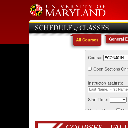
SCHEDULE of CLASSES
General 
All Courses
Course:
Open Sections Onl
Instructor(last,first):
Start Time:
Course Days:
Mo
COURSES - FALL