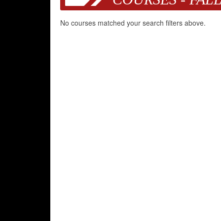
No courses matched your search filters above.