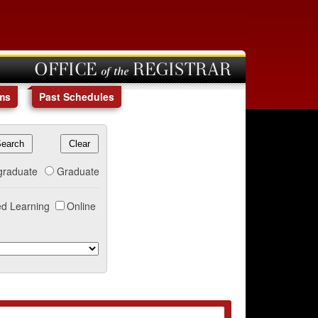
OFFICE of the REGISTRAR
ms
Past Schedules
graduate
Graduate
d Learning
Online