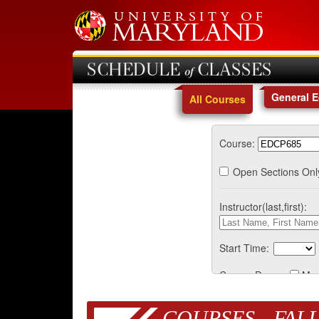
SCHEDULE of CLASSES
General 
All Courses
Course:
Open Sections Onl
Instructor(last,first):
Start Time:
Course Days:
Mo
COURSES - FALL