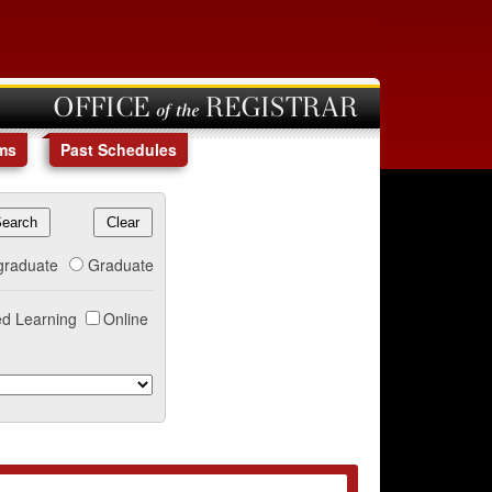
OFFICE of the REGISTRAR
ms
Past Schedules
graduate
Graduate
d Learning
Online