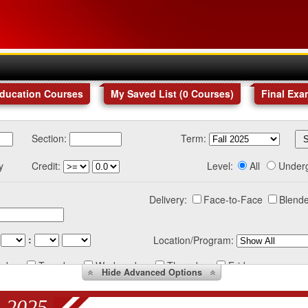
Education Courses
My Saved List (
0
Courses
)
Final Exa
Section:
Term:
y
Credit:
Level:
All
Under
Delivery:
Face-to-Face
Blende
:
Location/Program:
nday
Tuesday
Wednesday
Thursday
Friday
Hide
Advanced Options
 2025