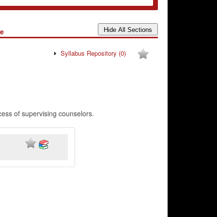
te
Syllabus Repository
(0)
cess of supervising counselors.