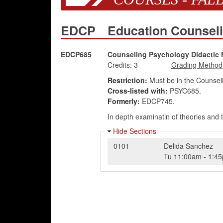
EDCP
Education Counsel
EDCP685
Counseling Psychology Didactic 
Credits:
3
Restriction:
Must be in the Counsel
Cross-listed with:
PSYC685.
Formerly:
EDCP745.
In depth examinatin of theories and 
Hide Sections
0101
Delida Sanchez
Tu
11:00am
-
1:4