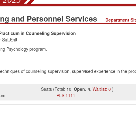
ing and Personnel Services
Department Si
Practicum in Counseling Supervision
:
ing Psychology program.
techniques of counseling supervision, supervised experience in the pro
Seats
(
Total:
10
,
Open:
4
,
Waitlist:
0
)
5pm
PLS
1111