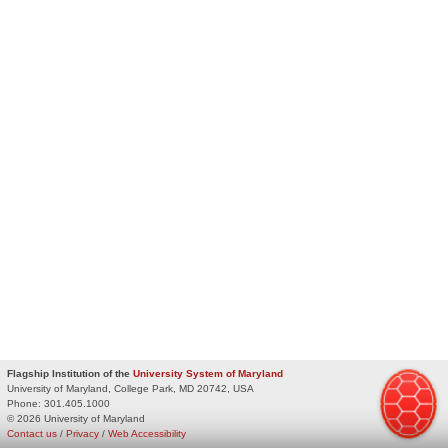
Flagship Institution of the
University System of Maryland
University of Maryland, College Park, MD 20742, USA
Phone:
301.405.1000
© 2026 University of Maryland
Contact us
/
Privacy
/
Web Accessibility