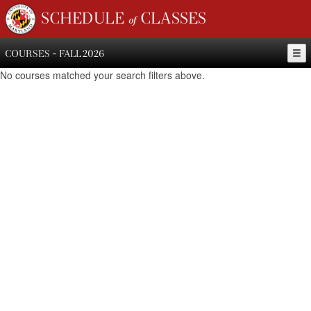
SCHEDULE of CLASSES
COURSES - FALL 2026
No courses matched your search filters above.