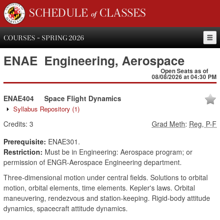
SCHEDULE of CLASSES
COURSES - SPRING 2026
ENAE
Engineering, Aerospace
Open Seats as of
08/08/2026 at 04:30 PM
ENAE404
Space Flight Dynamics
Syllabus Repository
(1)
Credits:
3
Grad Meth
:
Reg, P-F
Prerequisite:
ENAE301.
Restriction:
Must be in Engineering: Aerospace program; or
permission of ENGR-Aerospace Engineering department.
Three-dimensional motion under central fields. Solutions to orbital
motion, orbital elements, time elements. Kepler's laws. Orbital
maneuvering, rendezvous and station-keeping. Rigid-body attitude
dynamics, spacecraft attitude dynamics.