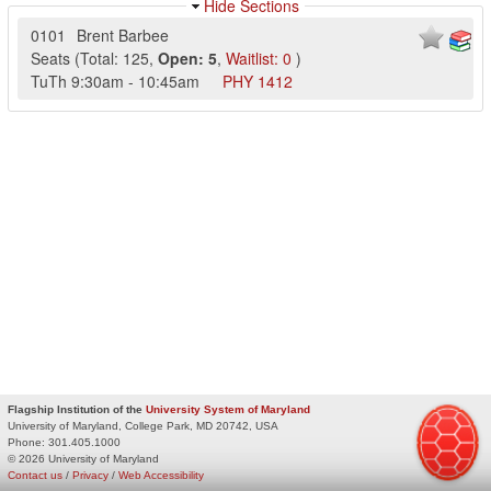
Hide Sections
0101
Brent Barbee
Seats
(
Total:
125
,
Open:
5
,
Waitlist:
0
)
TuTh
9:30am
-
10:45am
PHY
1412
Flagship Institution of the
University System of Maryland
University of Maryland, College Park, MD 20742, USA
Phone:
301.405.1000
© 2026 University of Maryland
Contact us
/
Privacy
/
Web Accessibility