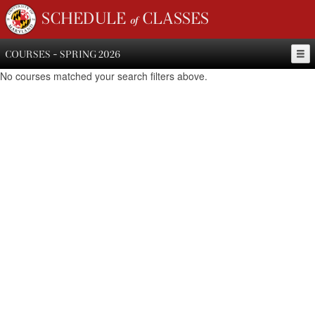
SCHEDULE of CLASSES
COURSES - SPRING 2026
No courses matched your search filters above.