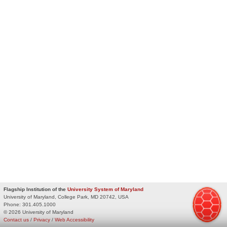
Flagship Institution of the
University System of Maryland
University of Maryland, College Park, MD 20742, USA
Phone:
301.405.1000
© 2026 University of Maryland
Contact us
/
Privacy
/
Web Accessibility