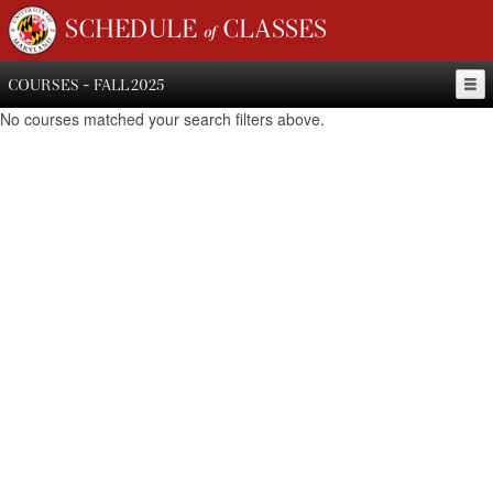
SCHEDULE of CLASSES
COURSES - FALL 2025
No courses matched your search filters above.