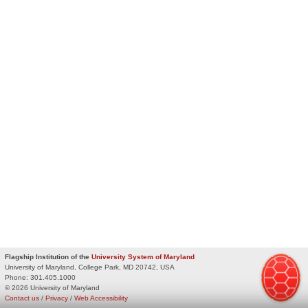
Flagship Institution of the
University System of Maryland
University of Maryland, College Park, MD 20742, USA
Phone:
301.405.1000
© 2026 University of Maryland
Contact us
/
Privacy
/
Web Accessibility