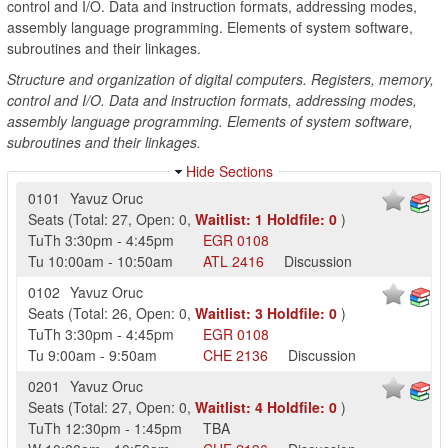
control and I/O. Data and instruction formats, addressing modes,
assembly language programming. Elements of system software,
subroutines and their linkages.
Structure and organization of digital computers. Registers, memory,
control and I/O. Data and instruction formats, addressing modes,
assembly language programming. Elements of system software,
subroutines and their linkages.
Hide Sections
0101
Yavuz Oruc
Seats
(
Total:
27
,
Open:
0
,
Waitlist:
1
Holdfile:
0
)
TuTh
3:30pm
-
4:45pm
EGR
0108
Tu
10:00am
-
10:50am
ATL
2416
Discussion
0102
Yavuz Oruc
Seats
(
Total:
26
,
Open:
0
,
Waitlist:
3
Holdfile:
0
)
TuTh
3:30pm
-
4:45pm
EGR
0108
Tu
9:00am
-
9:50am
CHE
2136
Discussion
0201
Yavuz Oruc
Seats
(
Total:
27
,
Open:
0
,
Waitlist:
4
Holdfile:
0
)
TuTh
12:30pm
-
1:45pm
TBA