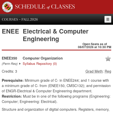
SCHEDULE of CLASSES
COURSES - FALL 2026
ENEE
Electrical & Computer
Engineering
Open Seats as of
08/07/2026 at 10:30 PM
ENEE350
Computer Organization
Syllabus Repository
(0)
(Perm Req)
Credits:
3
Grad Meth
:
Reg
Prerequisite:
Minimum grade of C- in ENEE244; and 1 course with
a minimum grade of C- from (ENEE150, CMSC132); and permission
of ENGR-Electrical & Computer Engineering department.
Restriction:
Must be in one of the following programs (Engineering:
Computer; Engineering: Electrical).
Structure and organization of digital computers. Registers, memory,