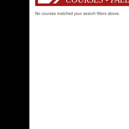
No courses matched your search filters above.