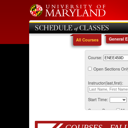
SCHEDULE of CLASSES
General 
All Courses
Course:
Open Sections Onl
Instructor(last,first):
Start Time:
Course Days:
Mo
COURSES - FALL