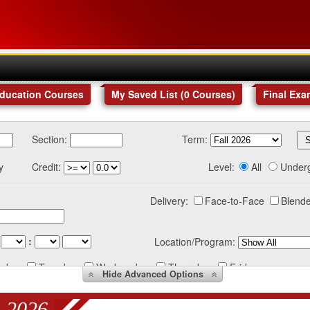
Education Courses
My Saved List (
0
Courses
)
Final Exa
Section:
Term:
y
Credit:
Level:
All
Under
Delivery:
Face-to-Face
Blende
:
Location/Program:
nday
Tuesday
Wednesday
Thursday
Friday
Hide
Advanced Options
 2026