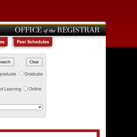
OFFICE of the REGISTRAR
ms
Past Schedules
graduate
Graduate
d Learning
Online