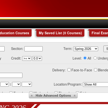
Education Courses
My Saved List (
0
Courses
)
Final Exa
Section:
Term:
y
Credit:
Level:
All
Under
Delivery:
Face-to-Face
Blende
:
Location/Program:
nday
Tuesday
Wednesday
Thursday
Friday
Hide
Advanced Options
NG 2026