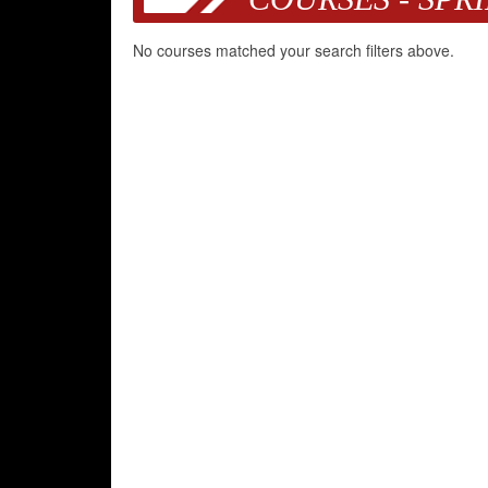
No courses matched your search filters above.