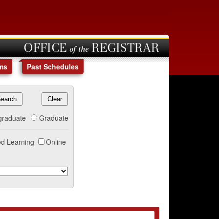
OFFICE of the REGISTRAR
ms
Past Schedules
graduate
Graduate
d Learning
Online