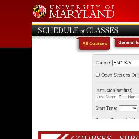
SCHEDULE of CLASSES
General 
All Courses
Course:
Open Sections Onl
Instructor(last,first):
Start Time:
Course Days:
Mo
COURSES - SPRI