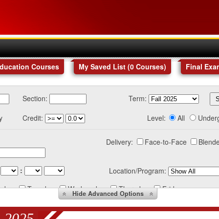
Education Courses
My Saved List (
0
Courses
)
Final Exa
Section:
Term:
y
Credit:
Level:
All
Under
Delivery:
Face-to-Face
Blende
:
Location/Program:
nday
Tuesday
Wednesday
Thursday
Friday
Hide
Advanced Options
 2025