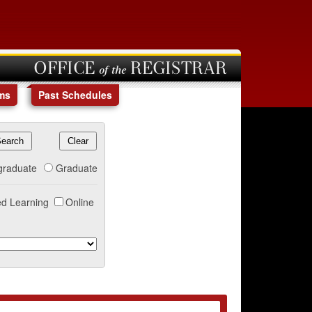
OFFICE of the REGISTRAR
ms
Past Schedules
graduate
Graduate
d Learning
Online