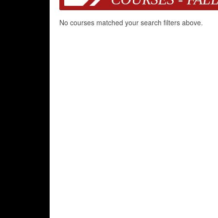
No courses matched your search filters above.