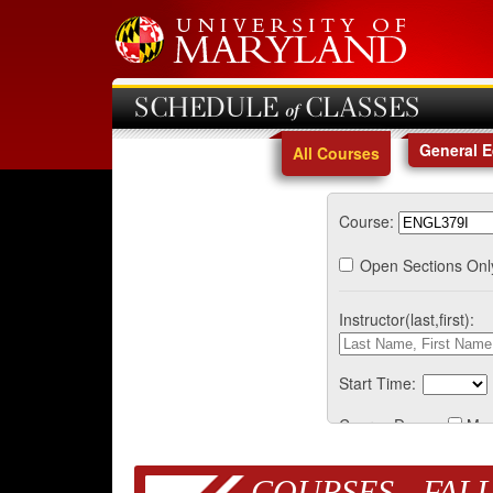
SCHEDULE of CLASSES
General 
All Courses
Course:
Open Sections Onl
Instructor(last,first):
Start Time:
Course Days:
Mo
COURSES - FALL