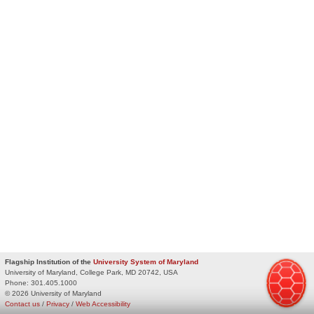
Flagship Institution of the
University System of Maryland
University of Maryland, College Park, MD 20742, USA
Phone:
301.405.1000
© 2026 University of Maryland
Contact us
/
Privacy
/
Web Accessibility