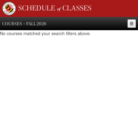
SCHEDULE of CLASSES
COURSES - FALL 2026
No courses matched your search filters above.