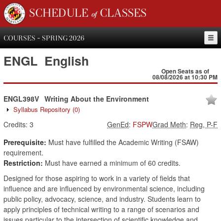
SCHEDULE of CLASSES
COURSES - SPRING 2026
ENGL
English
Open Seats as of
08/08/2026 at 10:30 PM
ENGL398V
Writing About the Environment
Syllabus Repository
(0)
Credits:
3
GenEd
:
FSPW
Grad Meth
:
Reg, P-F
Prerequisite:
Must have fulfilled the Academic Writing (FSAW)
requirement.
Restriction:
Must have earned a minimum of 60 credits.
Designed for those aspiring to work in a variety of fields that
influence and are influenced by environmental science, including
public policy, advocacy, science, and industry. Students learn to
apply principles of technical writing to a range of scenarios and
issues particular to the intersection of scientific knowledge and