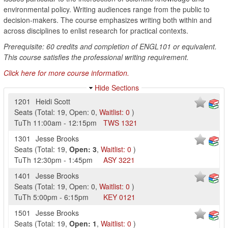
environmental policy. Writing audiences range from the public to
decision-makers. The course emphasizes writing both within and
across disciplines to enlist research for practical contexts.
Prerequisite: 60 credits and completion of ENGL101 or equivalent.
This course satisfies the professional writing requirement.
Click here for more course information.
Hide Sections
1201
Heidi Scott
Seats
(
Total:
19
,
Open:
0
,
Waitlist:
0
)
TuTh
11:00am
-
12:15pm
TWS
1321
1301
Jesse Brooks
Seats
(
Total:
19
,
Open:
3
,
Waitlist:
0
)
TuTh
12:30pm
-
1:45pm
ASY
3221
1401
Jesse Brooks
Seats
(
Total:
19
,
Open:
0
,
Waitlist:
0
)
TuTh
5:00pm
-
6:15pm
KEY
0121
1501
Jesse Brooks
Seats
(
Total:
19
,
Open:
1
,
Waitlist:
0
)