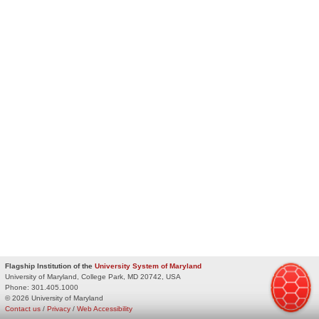
Flagship Institution of the
University System of Maryland
University of Maryland, College Park, MD 20742, USA
Phone:
301.405.1000
© 2026 University of Maryland
Contact us
/
Privacy
/
Web Accessibility