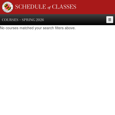
SCHEDULE of CLASSES
COURSES - SPRING 2026
No courses matched your search filters above.