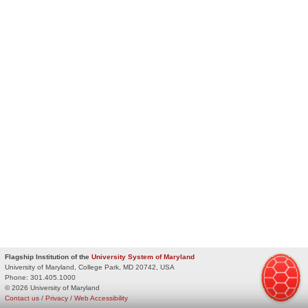
Flagship Institution of the
University System of Maryland
University of Maryland, College Park, MD 20742, USA
Phone:
301.405.1000
© 2026 University of Maryland
Contact us
/
Privacy
/
Web Accessibility