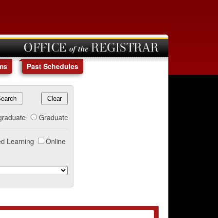
OFFICE of the REGISTRAR
ms
Past Schedules
graduate
Graduate
d Learning
Online