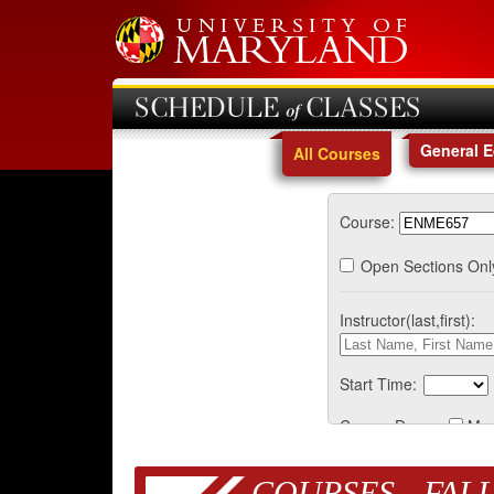
SCHEDULE of CLASSES
General 
All Courses
Course:
Open Sections Onl
Instructor(last,first):
Start Time:
Course Days:
Mo
COURSES - FALL