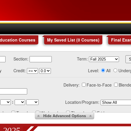
Education Courses
My Saved List (
0
Courses
)
Final Exa
Section:
Term:
y
Credit:
Level:
All
Under
Delivery:
Face-to-Face
Blende
:
Location/Program:
nday
Tuesday
Wednesday
Thursday
Friday
Hide
Advanced Options
 2025