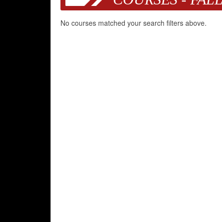
No courses matched your search filters above.