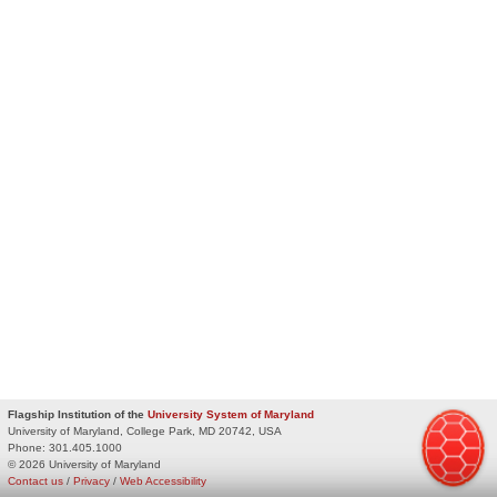
Flagship Institution of the
University System of Maryland
University of Maryland, College Park, MD 20742, USA
Phone:
301.405.1000
© 2026 University of Maryland
Contact us
/
Privacy
/
Web Accessibility