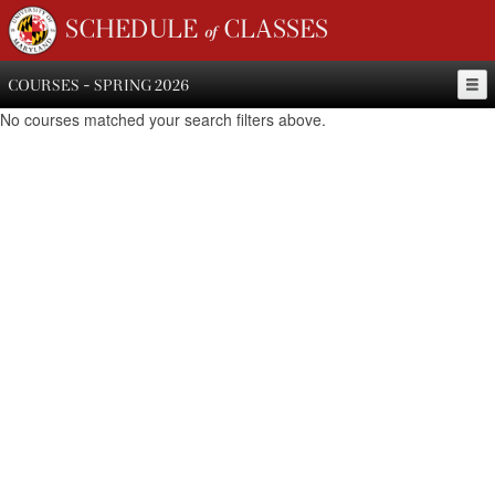
SCHEDULE of CLASSES
COURSES - SPRING 2026
No courses matched your search filters above.