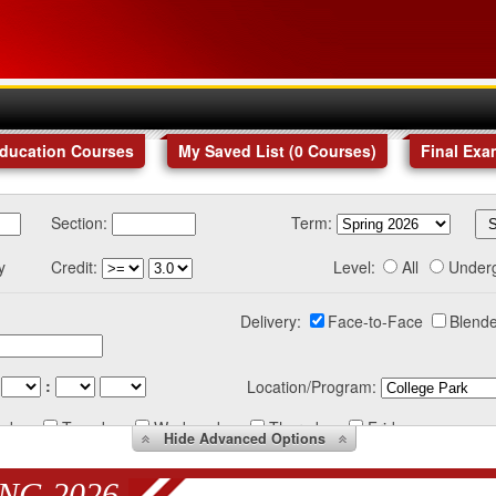
Education Courses
My Saved List (
0
Courses
)
Final Exa
Section:
Term:
y
Credit:
Level:
All
Under
Delivery:
Face-to-Face
Blende
:
Location/Program:
nday
Tuesday
Wednesday
Thursday
Friday
Hide
Advanced Options
NG 2026