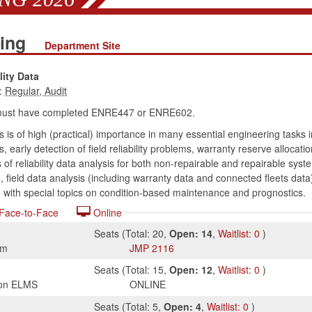
ring
Department Site
lity Data
:
must have completed ENRE447 or ENRE602.
is is of high (practical) importance in many essential engineering tasks i
is, early detection of field reliability problems, warranty reserve alloc
of reliability data analysis for both non-repairable and repairable syste
 field data analysis (including warranty data and connected fleets data)
g with special topics on condition-based maintenance and prognostics.
Face-to-Face
Online
Seats
(
Total:
20
,
Open:
14
,
Waitlist:
0
)
am
JMP
2116
Seats
(
Total:
15
,
Open:
12
,
Waitlist:
0
)
s on ELMS
ONLINE
Seats
(
Total:
5
,
Open:
4
,
Waitlist:
0
)