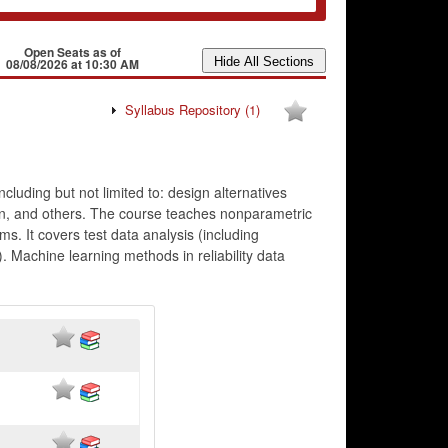
Open Seats as of
08/08/2026 at 10:30 AM
Syllabus Repository
(1)
ncluding but not limited to: design alternatives
ation, and others. The course teaches nonparametric
ms. It covers test data analysis (including
. Machine learning methods in reliability data