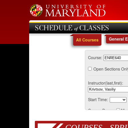
SCHEDULE of CLASSES
General 
All Courses
Course:
Open Sections Onl
Instructor(last,first):
Start Time:
Course Days:
Mo
COURSES - SPRI