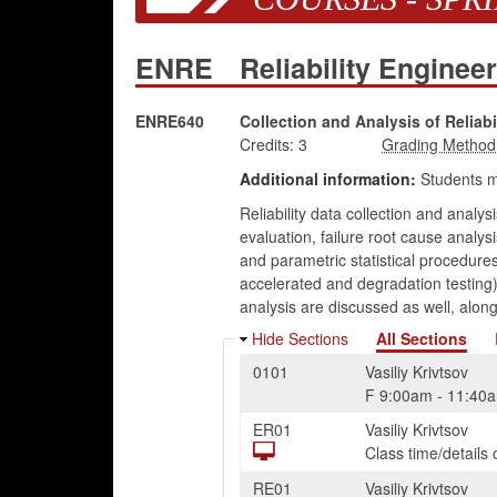
ENRE
Reliability Enginee
ENRE640
Collection and Analysis of Reliabi
Credits:
3
Additional information:
Students 
Reliability data collection and analys
evaluation, failure root cause analys
and parametric statistical procedures 
accelerated and degradation testing),
analysis are discussed as well, alon
Hide Sections
All Sections
0101
Vasiliy Krivtsov
F
9:00am
-
11:40
ER01
Vasiliy Krivtsov
Class time/detail
RE01
Vasiliy Krivtsov