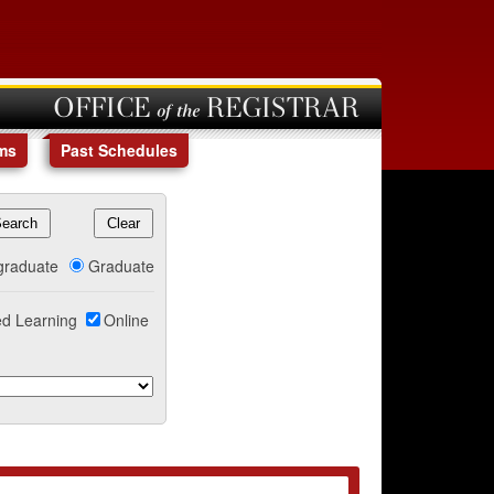
OFFICE of the REGISTRAR
ms
Past Schedules
graduate
Graduate
d Learning
Online