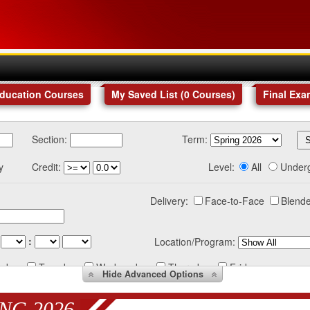
Education Courses
My Saved List (
0
Courses
)
Final Exa
Section:
Term:
y
Credit:
Level:
All
Under
Delivery:
Face-to-Face
Blende
:
Location/Program:
nday
Tuesday
Wednesday
Thursday
Friday
Hide
Advanced Options
NG 2026