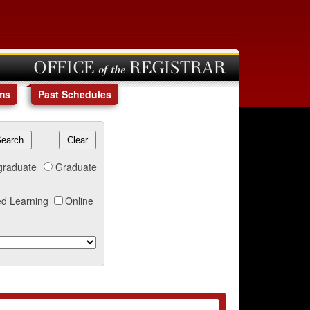
OFFICE of the REGISTRAR
ms
Past Schedules
graduate
Graduate
d Learning
Online