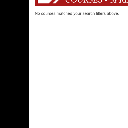
No courses matched your search filters above.