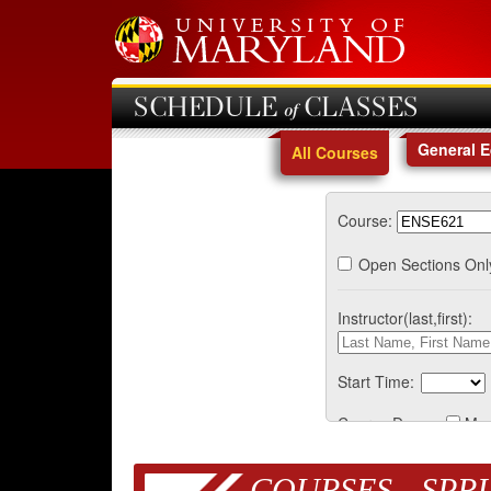
SCHEDULE of CLASSES
General 
All Courses
Course:
Open Sections Onl
Instructor(last,first):
Start Time:
Course Days:
Mo
COURSES - SPRI